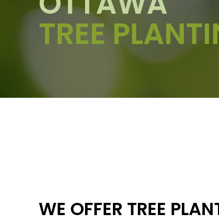
OTTAWA
TREE PLANT
WE OFFER TREE PLAN