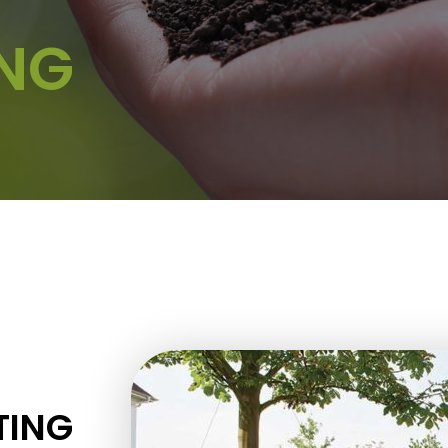
ING
TING