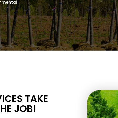
onmental
.
VICES TAKE
THE JOB!