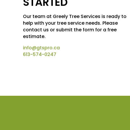
STARTED
Our team at Greely Tree Services is ready to
help with your tree service needs. Please
contact us or submit the form for a free
estimate.
info@gtspro.ca
613-574-0247