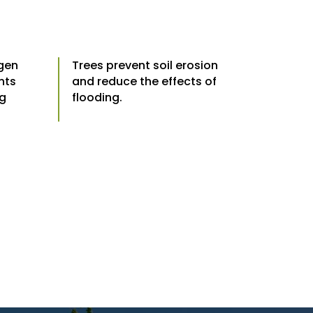
ygen
Trees prevent soil erosion
nts
and reduce the effects of
ng
flooding.
.