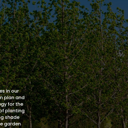
es in our
an plan and
gy for the
 of planting
ing shade
he garden