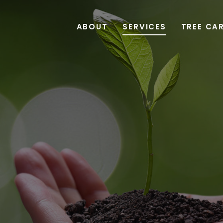
ABOUT
SERVICES
TREE CA