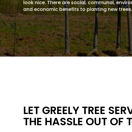
look nice. There are social, communal, envir
and economic benefits to planting new trees
LET GREELY TREE SER
THE HASSLE OUT OF 