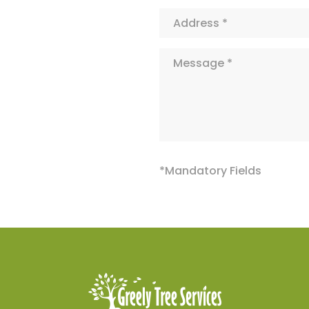
Address*
Message*
*Mandatory Fields