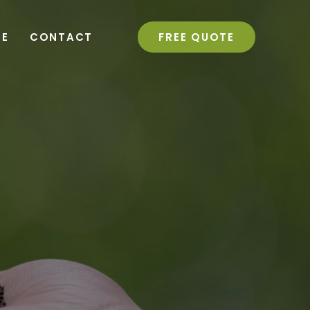
RE
CONTACT
FREE QUOTE