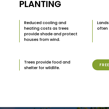
PLANTING
Reduced cooling and
Lands
heating costs as trees
often
provide shade and protect
houses from wind.
Trees provide food and
FRE
shelter for wildlife.