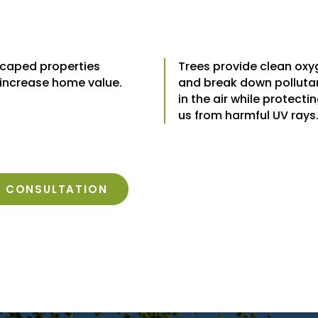
caped properties
Trees provide clean ox
 increase home value.
and break down polluta
in the air while protecti
us from harmful UV rays
E CONSULTATION