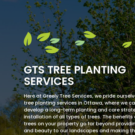
GTS TREE PLANTING
SERVICES
Here at Greely Tree Services, we pride ourselv
tree planting services in Ottawa, where we c
develop a long-term planting and care strate
installation of all types of trees. The benefits
trees on your property go far beyond provid
and beauty to our landscapes and making t