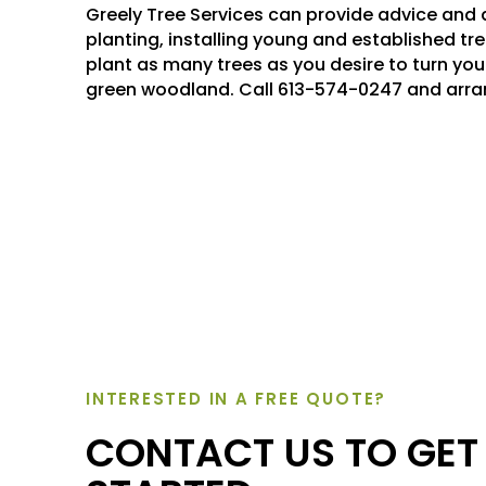
Greely Tree Services can provide advice and 
planting, installing young and established tre
plant as many trees as you desire to turn your
green woodland. Call 613-574-0247 and arra
INTERESTED IN A FREE QUOTE?
CONTACT US TO GET