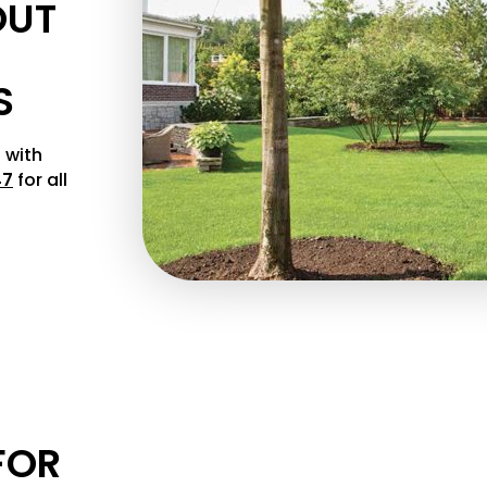
OUT
S
 with
47
for all
FOR