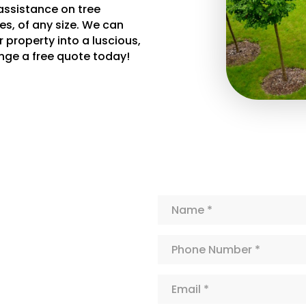
assistance on tree
es, of any size. We can
 property into a luscious,
nge a free quote today!
Name*
Phone
Number*
Email*