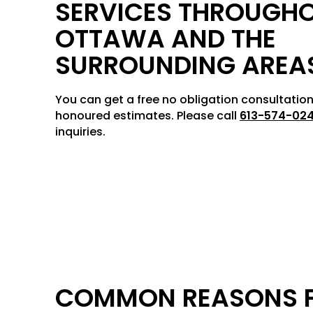
SERVICES THROUGH
OTTAWA AND THE
SURROUNDING AREA
You can get a free no obligation consultation
honoured estimates. Please call
613-574-02
inquiries.
COMMON REASONS 